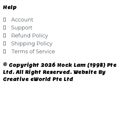
Help
Account
Support
Refund Policy
Shipping Policy
Terms of Service
© Copyright 2026 Hock Lam (1998) Pte
Ltd. All Right Reserved. Website By
Creative eWorld Pte Ltd