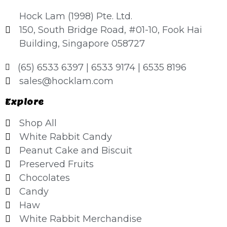
Hock Lam (1998) Pte. Ltd.
150, South Bridge Road, #01-10, Fook Hai
Building, Singapore 058727
(65) 6533 6397 | 6533 9174 | 6535 8196
sales@hocklam.com
Explore
Shop All
White Rabbit Candy
Peanut Cake and Biscuit
Preserved Fruits
Chocolates
Candy
Haw
White Rabbit Merchandise