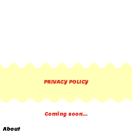
PRIVACY POLICY
Coming soon…
About