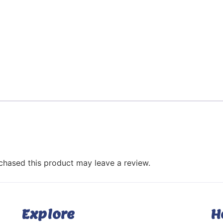
hased this product may leave a review.
Explore
H