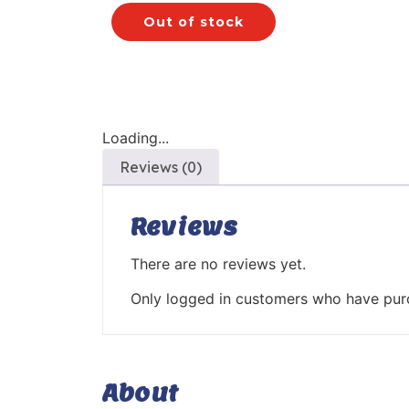
Out of stock
Loading...
Reviews (0)
Reviews
There are no reviews yet.
Only logged in customers who have purc
About