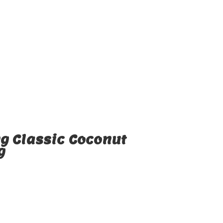
g Classic Coconut
g