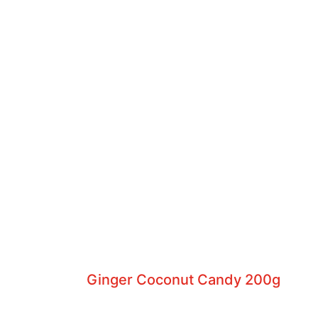
Ginger Coconut Candy 200g