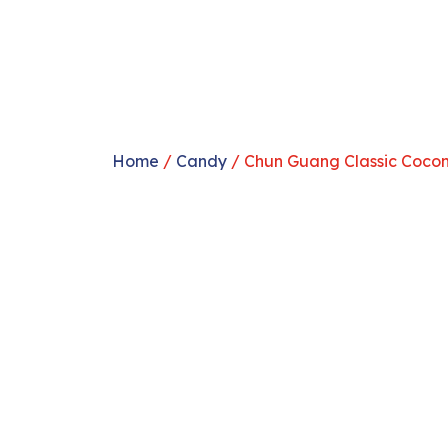
Home
/
Candy
/ Chun Guang Classic Coco