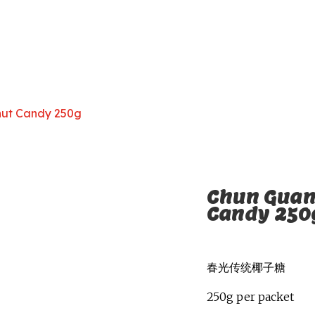
nut Candy 250g
Chun Guan
Candy 250
春光传统椰子糖
250g per packet