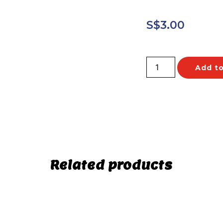
S$
3.00
Add to
Related products