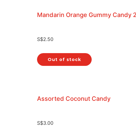
Mandarin Orange Gummy Candy 
S$
2.50
Out of stock
Assorted Coconut Candy
S$
3.00