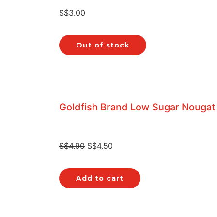
S$
3.00
Out of stock
Goldfish Brand Low Sugar Nougat
S$
4.90
S$
4.50
Add to cart