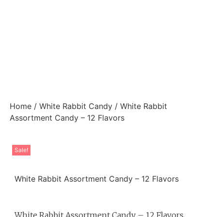
Home
/
White Rabbit Candy
/ White Rabbit
Assortment Candy – 12 Flavors
Sale!
White Rabbit Assortment Candy – 12 Flavors
White Rabbit Assortment Candy – 12 Flavors