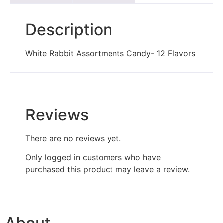
Description
White Rabbit Assortments Candy- 12 Flavors
Reviews
There are no reviews yet.
Only logged in customers who have
purchased this product may leave a review.
About