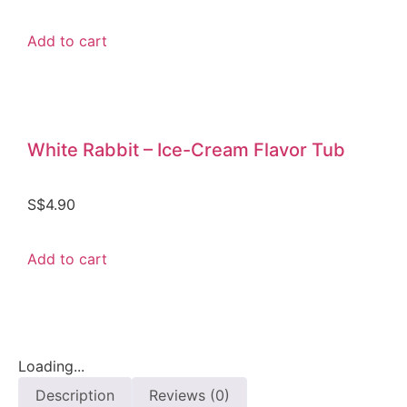
Add to cart
White Rabbit – Ice-Cream Flavor Tub
S$
4.90
Add to cart
Loading...
Description
Reviews (0)