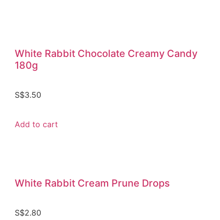
White Rabbit Chocolate Creamy Candy
180g
S$
3.50
Add to cart
White Rabbit Cream Prune Drops
S$
2.80