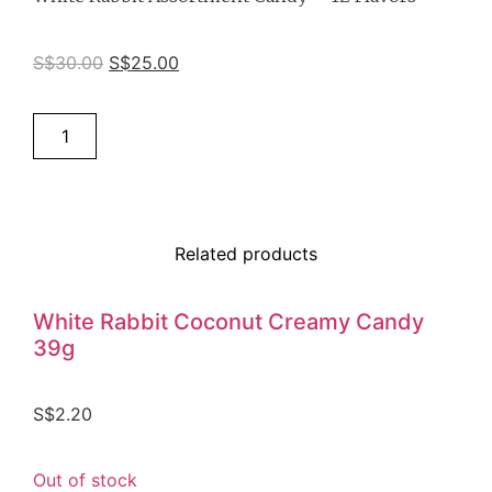
S$
30.00
S$
25.00
Add to cart
Related products
White Rabbit Coconut Creamy Candy
39g
S$
2.20
Out of stock