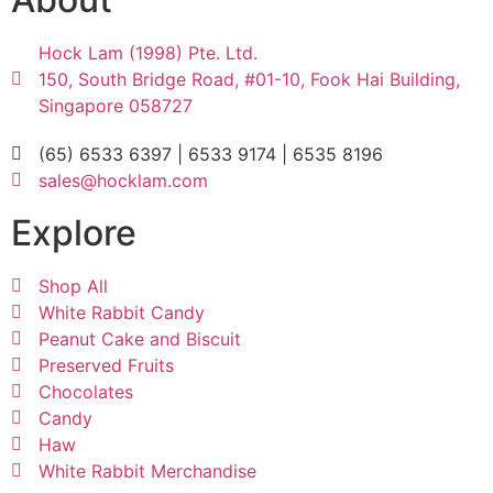
Hock Lam (1998) Pte. Ltd.
150, South Bridge Road, #01-10, Fook Hai Building,
Singapore 058727
(65) 6533 6397 | 6533 9174 | 6535 8196
sales@hocklam.com
Explore
Shop All
White Rabbit Candy
Peanut Cake and Biscuit
Preserved Fruits
Chocolates
Candy
Haw
White Rabbit Merchandise