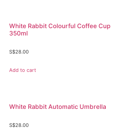
White Rabbit Colourful Coffee Cup
350ml
S$
28.00
Add to cart
White Rabbit Automatic Umbrella
S$
28.00