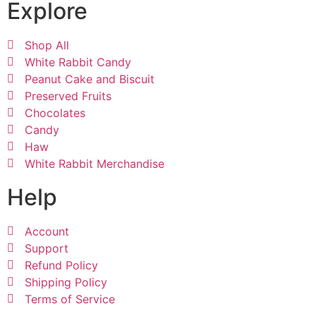
Explore
Shop All
White Rabbit Candy
Peanut Cake and Biscuit
Preserved Fruits
Chocolates
Candy
Haw
White Rabbit Merchandise
Help
Account
Support
Refund Policy
Shipping Policy
Terms of Service