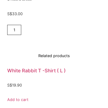
S$
33.00
Add to cart
Related products
White Rabbit T -Shirt ( L )
S$
19.90
Add to cart