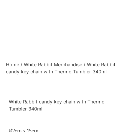
Home
/
White Rabbit Merchandise
/ White Rabbit
candy key chain with Thermo Tumbler 340ml
White Rabbit candy key chain with Thermo
Tumbler 340ml
Ø7cm x 15cm