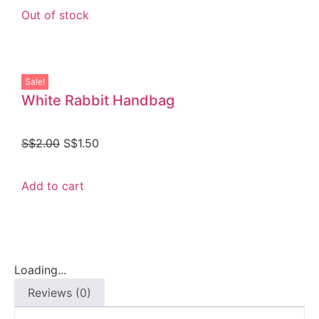
Out of stock
Sale!
White Rabbit Handbag
S$
2.00
S$
1.50
Add to cart
Loading...
Reviews (0)