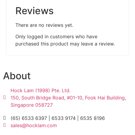
Reviews
There are no reviews yet.
Only logged in customers who have
purchased this product may leave a review.
About
Hock Lam (1998) Pte. Ltd.
150, South Bridge Road, #01-10, Fook Hai Building,
Singapore 058727
(65) 6533 6397 | 6533 9174 | 6535 8196
sales@hocklam.com